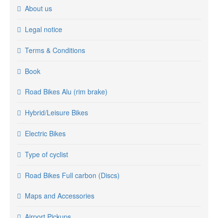
About us
Legal notice
Terms & Conditions
Book
Road Bikes Alu (rim brake)
Hybrid/Leisure Bikes
Electric Bikes
Type of cyclist
Road Bikes Full carbon (Discs)
Maps and Accessories
Airport Pickups