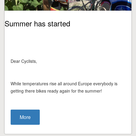
Summer has started
Dear Cyclists,
While temperatures rise all around Europe everybody is
getting there bikes ready again for the summer!
More