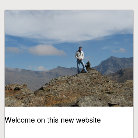
Welcome on this new website