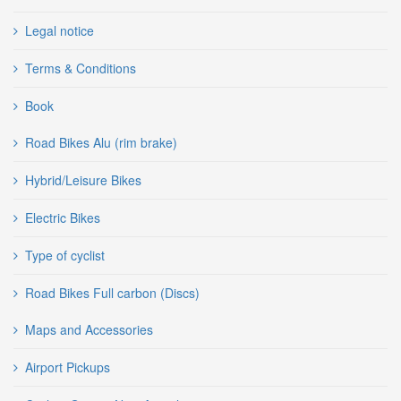
Legal notice
Terms & Conditions
Book
Road Bikes Alu (rim brake)
Hybrid/Leisure Bikes
Electric Bikes
Type of cyclist
Road Bikes Full carbon (Discs)
Maps and Accessories
Airport Pickups