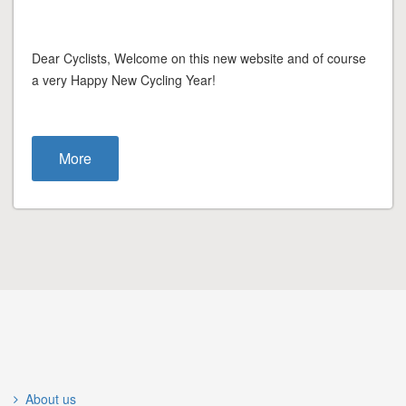
Dear Cyclists, Welcome on this new website and of course
a very Happy New Cycling Year!
More
About us